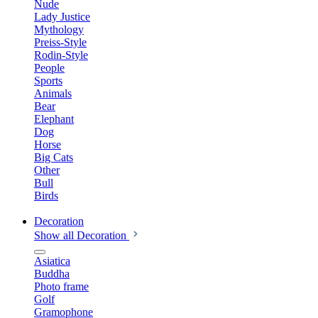
Nude
Lady Justice
Mythology
Preiss-Style
Rodin-Style
People
Sports
Animals
Bear
Elephant
Dog
Horse
Big Cats
Other
Bull
Birds
Decoration
Show all Decoration
Asiatica
Buddha
Photo frame
Golf
Gramophone