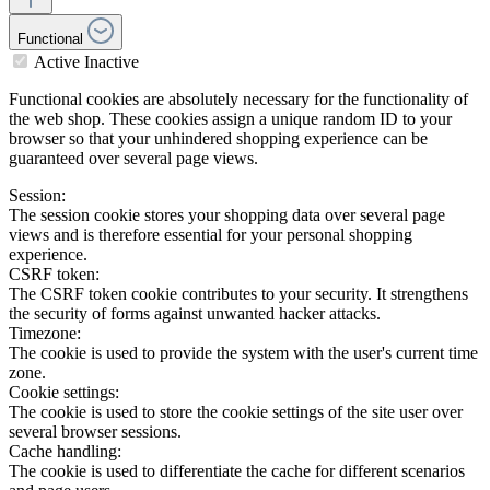
Functional
Active
Inactive
Functional cookies are absolutely necessary for the functionality of
the web shop. These cookies assign a unique random ID to your
browser so that your unhindered shopping experience can be
guaranteed over several page views.
Session:
The session cookie stores your shopping data over several page
views and is therefore essential for your personal shopping
experience.
CSRF token:
The CSRF token cookie contributes to your security. It strengthens
the security of forms against unwanted hacker attacks.
Timezone:
The cookie is used to provide the system with the user's current time
zone.
Cookie settings:
The cookie is used to store the cookie settings of the site user over
several browser sessions.
Cache handling:
The cookie is used to differentiate the cache for different scenarios