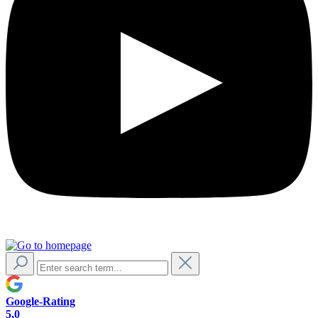
Google-Rating
5,0