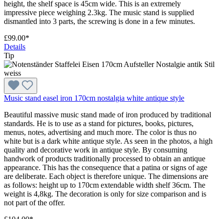
height, the shelf space is 45cm wide. This is an extremely
impressive piece weighing 2.3kg. The music stand is supplied
dismantled into 3 parts, the screwing is done in a few minutes.
£99.00*
Details
Tip
Music stand easel iron 170cm nostalgia white antique style
Beautiful massive music stand made of iron produced by traditional
standards. He is to use as a stand for pictures, books, pictures,
menus, notes, advertising and much more. The color is thus no
white but is a dark white antique style. As seen in the photos, a high
quality and decorative work in antique style. By consuming
handwork of products traditionally processed to obtain an antique
appearance. This has the consequence that a patina or signs of age
are deliberate. Each object is therefore unique. The dimensions are
as follows: height up to 170cm extendable width shelf 36cm. The
weight is 4,8kg. The decoration is only for size comparison and is
not part of the offer.