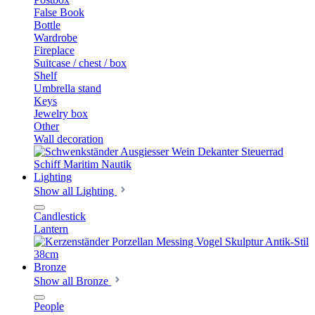
False Book
Bottle
Wardrobe
Fireplace
Suitcase / chest / box
Shelf
Umbrella stand
Keys
Jewelry box
Other
Wall decoration
Lighting
Show all Lighting
Candlestick
Lantern
Bronze
Show all Bronze
People