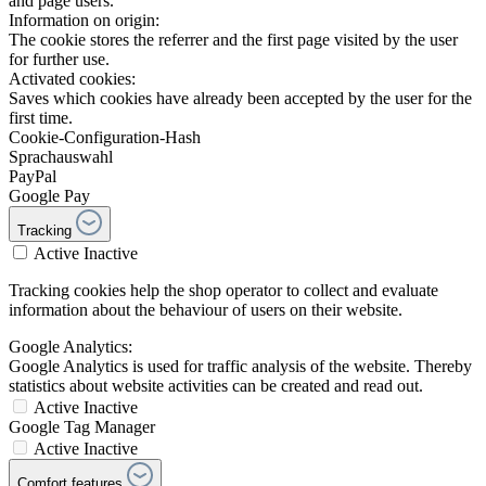
and page users.
Information on origin:
The cookie stores the referrer and the first page visited by the user
for further use.
Activated cookies:
Saves which cookies have already been accepted by the user for the
first time.
Cookie-Configuration-Hash
Sprachauswahl
PayPal
Google Pay
Tracking
Active
Inactive
Tracking cookies help the shop operator to collect and evaluate
information about the behaviour of users on their website.
Google Analytics:
Google Analytics is used for traffic analysis of the website. Thereby
statistics about website activities can be created and read out.
Active
Inactive
Google Tag Manager
Active
Inactive
Comfort features