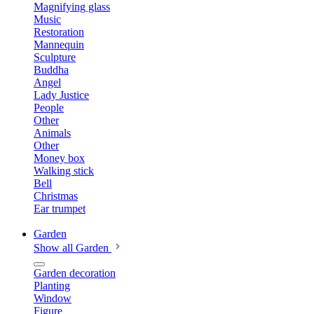
Magnifying glass
Music
Restoration
Mannequin
Sculpture
Buddha
Angel
Lady Justice
People
Other
Animals
Other
Money box
Walking stick
Bell
Christmas
Ear trumpet
Garden
Show all Garden
Garden decoration
Planting
Window
Figure