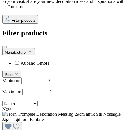
to your visit, share your new decoration ideas and inspirations with
us #aubaho.
Filter products
Filter products
Manufacturer
Aubaho GmbH
Price
Minimum
£
–
Maximum
£
New