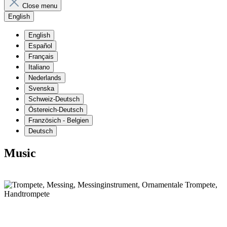
Close menu
English
English
Español
Français
Italiano
Nederlands
Svenska
Schweiz-Deutsch
Östereich-Deutsch
Französich - Belgien
Deutsch
Music