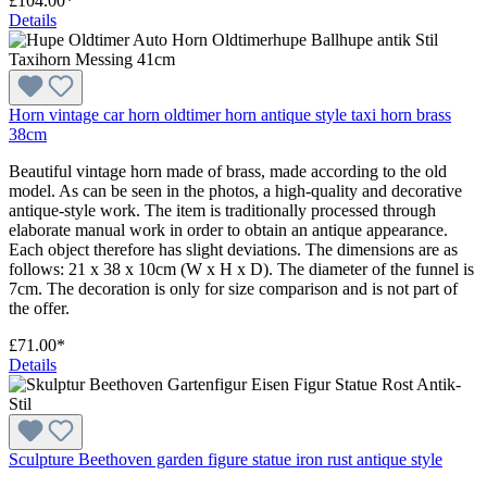
£104.00*
Details
Horn vintage car horn oldtimer horn antique style taxi horn brass
38cm
Beautiful vintage horn made of brass, made according to the old
model. As can be seen in the photos, a high-quality and decorative
antique-style work. The item is traditionally processed through
elaborate manual work in order to obtain an antique appearance.
Each object therefore has slight deviations. The dimensions are as
follows: 21 x 38 x 10cm (W x H x D). The diameter of the funnel is
7cm. The decoration is only for size comparison and is not part of
the offer.
£71.00*
Details
Sculpture Beethoven garden figure statue iron rust antique style