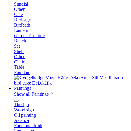
Sundial
Other
Gate
Birdcage
Birdbath
Lantern
Garden furniture
Bench
Set
Shelf
Other
Chair
Table
Fountain
Paintings
Show all Paintings
Tin sign
Wood sign
Oil painting
Asiatica
Food and drink
Landscape