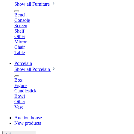
Show all Furniture
Bench
Console
Screen
Shelf
Other
Mirror
Chair
Table
Porcelain
Show all Porcelain
Box
Figure
Candlestick
Bowl
Other
Vase
Auction house
New products