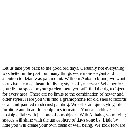
Let us take you back to the good old days. Certainly not everything
was better in the past, but many things were more elegant and
attention to detail was paramount. With our Aubaho brand, we want
to revive the most beautiful living styles of yesteryear. Whether for
your living space or your garden, here you will find the right object
for every area. There are no limits to the combination of newer and
older styles. Here you will find a gramophone for old shellac records
or a hand-painted modernist painting. We offer antique-style garden
furniture and beautiful sculptures to match. You can achieve a
nostalgic flair with just one of our objects. With Aubaho, your living
spaces will shine with the atmosphere of days gone by. Little by
little you will create your own oasis of well-being. We look forward