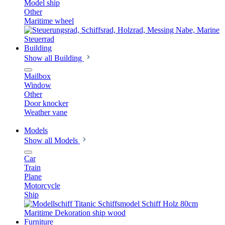
Model ship
Other
Maritime wheel
Building
Show all Building
Mailbox
Window
Other
Door knocker
Weather vane
Models
Show all Models
Car
Train
Plane
Motorcycle
Ship
Furniture