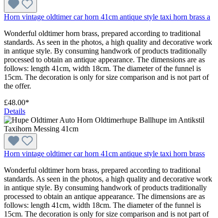
Horn vintage oldtimer car horn 41cm antique style taxi horn brass a
Wonderful oldtimer horn brass, prepared according to traditional
standards. As seen in the photos, a high quality and decorative work
in antique style. By consuming handwork of products traditionally
processed to obtain an antique appearance. The dimensions are as
follows: length 41cm, width 18cm. The diameter of the funnel is
15cm. The decoration is only for size comparison and is not part of
the offer.
£48.00*
Details
Horn vintage oldtimer car horn 41cm antique style taxi horn brass
Wonderful oldtimer horn brass, prepared according to traditional
standards. As seen in the photos, a high quality and decorative work
in antique style. By consuming handwork of products traditionally
processed to obtain an antique appearance. The dimensions are as
follows: length 41cm, width 18cm. The diameter of the funnel is
15cm. The decoration is only for size comparison and is not part of