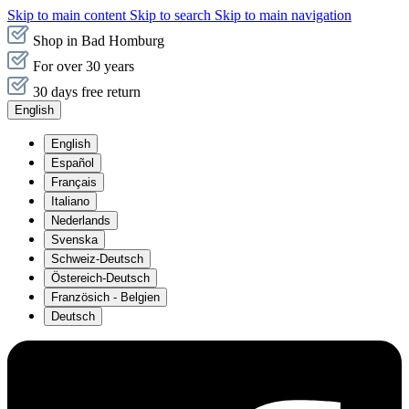
Skip to main content
Skip to search
Skip to main navigation
Shop in Bad Homburg
For over 30 years
30 days free return
English
English
Español
Français
Italiano
Nederlands
Svenska
Schweiz-Deutsch
Östereich-Deutsch
Französich - Belgien
Deutsch