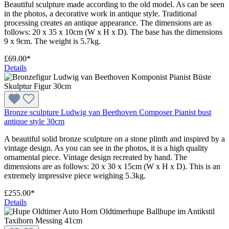
Beautiful sculpture made according to the old model. As can be seen
in the photos, a decorative work in antique style. Traditional
processing creates an antique appearance. The dimensions are as
follows: 20 x 35 x 10cm (W x H x D). The base has the dimensions
9 x 9cm. The weight is 5.7kg.
£69.00*
Details
Bronze sculpture Ludwig van Beethoven Composer Pianist bust
antique style 30cm
A beautiful solid bronze sculpture on a stone plinth and inspired by a
vintage design. As you can see in the photos, it is a high quality
ornamental piece. Vintage design recreated by hand. The
dimensions are as follows: 20 x 30 x 15cm (W x H x D). This is an
extremely impressive piece weighing 5.3kg.
£255.00*
Details