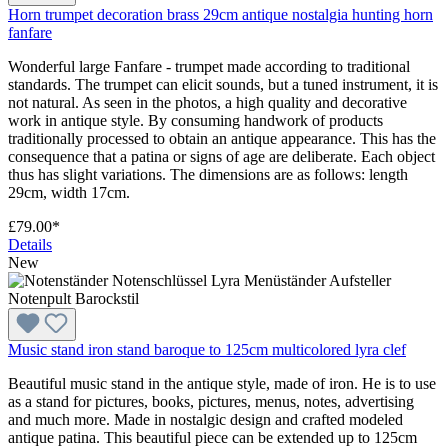
Horn trumpet decoration brass 29cm antique nostalgia hunting horn
fanfare
Wonderful large Fanfare - trumpet made according to traditional
standards. The trumpet can elicit sounds, but a tuned instrument, it is
not natural. As seen in the photos, a high quality and decorative
work in antique style. By consuming handwork of products
traditionally processed to obtain an antique appearance. This has the
consequence that a patina or signs of age are deliberate. Each object
thus has slight variations. The dimensions are as follows: length
29cm, width 17cm.
£79.00*
Details
New
Music stand iron stand baroque to 125cm multicolored lyra clef
Beautiful music stand in the antique style, made of iron. He is to use
as a stand for pictures, books, pictures, menus, notes, advertising
and much more. Made in nostalgic design and crafted modeled
antique patina. This beautiful piece can be extended up to 125cm