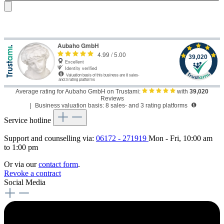
Average rating for Aubaho GmbH on Trustami:
with
39,020
Reviews
|
Business valuation basis: 8 sales- and 3 rating platforms
Service hotline
Support and counselling via:
06172 - 271919
Mon - Fri, 10:00 am
to 1:00 pm
Or via our
contact form
.
Revoke a contract
Social Media