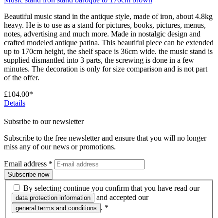
Beautiful music stand in the antique style, made of iron, about 4.8kg
heavy. He is to use as a stand for pictures, books, pictures, menus,
notes, advertising and much more. Made in nostalgic design and
crafted modeled antique patina. This beautiful piece can be extended
up to 170cm height, the shelf space is 36cm wide. the music stand is
supplied dismantled into 3 parts, the screwing is done in a few
minutes. The decoration is only for size comparison and is not part
of the offer.
£104.00*
Details
Subsribe to our newsletter
Subscribe to the free newsletter and ensure that you will no longer
miss any of our news or promotions.
Email address
*
Subscribe now
By selecting continue you confirm that you have read our
and accepted our
data protection information
.
*
general terms and conditions