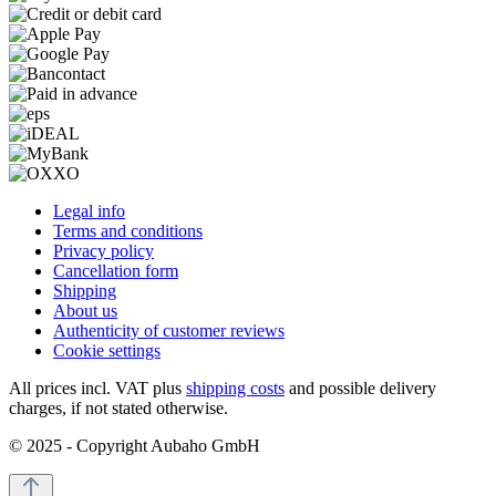
Legal info
Terms and conditions
Privacy policy
Cancellation form
Shipping
About us
Authenticity of customer reviews
Cookie settings
All prices incl. VAT plus
shipping costs
and possible delivery
charges, if not stated otherwise.
© 2025 - Copyright Aubaho GmbH