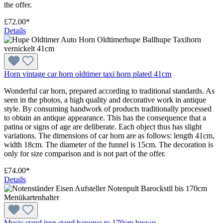
the offer.
£72.00*
Details
Horn vintage car horn oldtimer taxi horn plated 41cm
Wonderful car horn, prepared according to traditional standards. As
seen in the photos, a high quality and decorative work in antique
style. By consuming handwork of products traditionally processed
to obtain an antique appearance. This has the consequence that a
patina or signs of age are deliberate. Each object thus has slight
variations. The dimensions of car horn are as follows: length 41cm,
width 18cm. The diameter of the funnel is 15cm. The decoration is
only for size comparison and is not part of the offer.
£74.00*
Details
Music stand iron stand baroque to 170cm brown