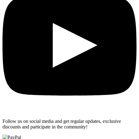
Follow us on social media and get regular updates, exclusive
discounts and participate in the community!