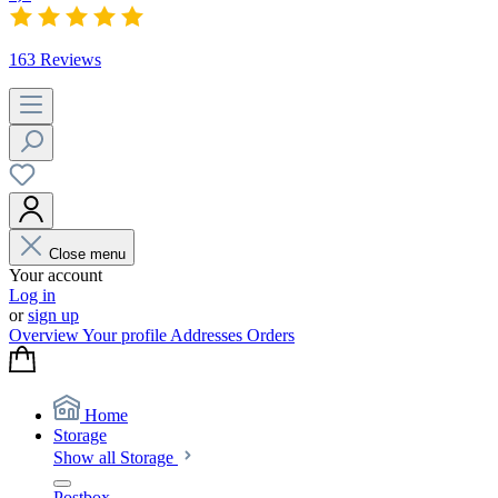
163 Reviews
Close menu
Your account
Log in
or
sign up
Overview
Your profile
Addresses
Orders
Home
Storage
Show all Storage
Postbox