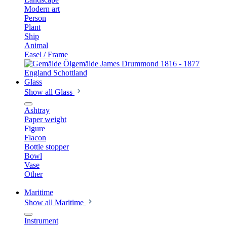
Modern art
Person
Plant
Ship
Animal
Easel / Frame
Glass
Show all Glass
Ashtray
Paper weight
Figure
Flacon
Bottle stopper
Bowl
Vase
Other
Maritime
Show all Maritime
Instrument