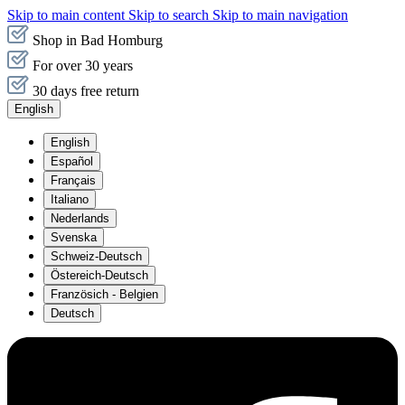
Skip to main content
Skip to search
Skip to main navigation
Shop in Bad Homburg
For over 30 years
30 days free return
English
English
Español
Français
Italiano
Nederlands
Svenska
Schweiz-Deutsch
Östereich-Deutsch
Französich - Belgien
Deutsch