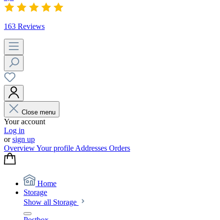
163 Reviews
Close menu
Your account
Log in
or
sign up
Overview
Your profile
Addresses
Orders
Home
Storage
Show all Storage
Postbox