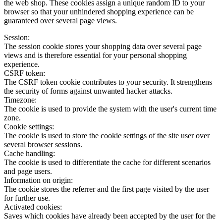
the web shop. These cookies assign a unique random ID to your
browser so that your unhindered shopping experience can be
guaranteed over several page views.
Session:
The session cookie stores your shopping data over several page
views and is therefore essential for your personal shopping
experience.
CSRF token:
The CSRF token cookie contributes to your security. It strengthens
the security of forms against unwanted hacker attacks.
Timezone:
The cookie is used to provide the system with the user's current time
zone.
Cookie settings:
The cookie is used to store the cookie settings of the site user over
several browser sessions.
Cache handling:
The cookie is used to differentiate the cache for different scenarios
and page users.
Information on origin:
The cookie stores the referrer and the first page visited by the user
for further use.
Activated cookies:
Saves which cookies have already been accepted by the user for the