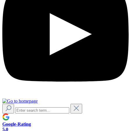
Google-Rating
5,0