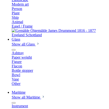
Modern art
Person
Plant
Ship
Animal
Easel / Frame
Glass
Show all Glass
Ashtray
Paper weight
Figure
Flacon
Bottle stopper
Bowl
Vase
Other
Maritime
Show all Maritime
Instrument