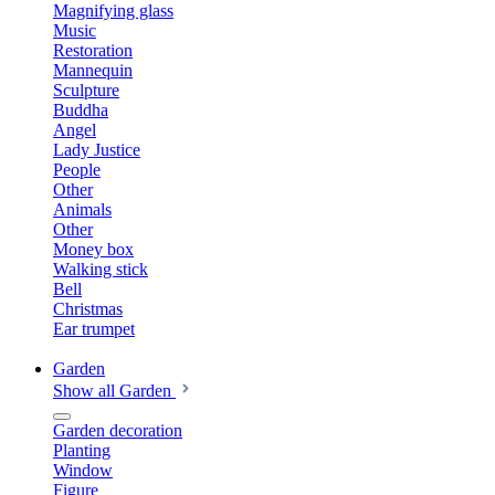
Magnifying glass
Music
Restoration
Mannequin
Sculpture
Buddha
Angel
Lady Justice
People
Other
Animals
Other
Money box
Walking stick
Bell
Christmas
Ear trumpet
Garden
Show all Garden
Garden decoration
Planting
Window
Figure