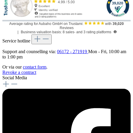
Average rating for Aubaho GmbH on Trustami:
with
39,020
Reviews
|
Business valuation basis: 8 sales- and 3 rating platforms
Service hotline
Support and counselling via:
06172 - 271919
Mon - Fri, 10:00 am
to 1:00 pm
Or via our
contact form
.
Revoke a contract
Social Media