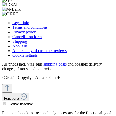
Legal info
Terms and conditions
Privacy policy
Cancellation form
Shipping
About us
Authenticity of customer reviews
Cookie settings
All prices incl. VAT plus
shipping costs
and possible delivery
charges, if not stated otherwise.
© 2025 - Copyright Aubaho GmbH
Functional
Active
Inactive
Functional cookies are absolutely necessary for the functionality of