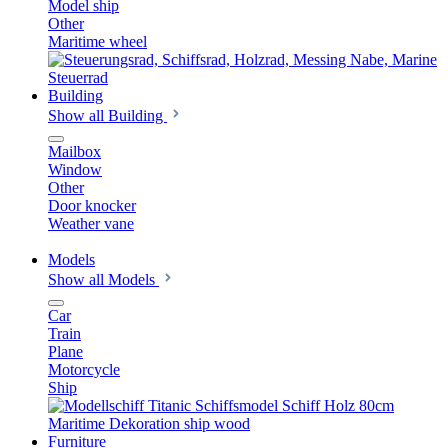
Model ship
Other
Maritime wheel
Building
Show all Building
Mailbox
Window
Other
Door knocker
Weather vane
Models
Show all Models
Car
Train
Plane
Motorcycle
Ship
Furniture