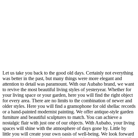
Let us take you back to the good old days. Certainly not everything
was better in the past, but many things were more elegant and
attention to detail was paramount. With our Aubaho brand, we want
to revive the most beautiful living styles of yesteryear. Whether for
your living space or your garden, here you will find the right object
for every area. There are no limits to the combination of newer and
older styles. Here you will find a gramophone for old shellac records
or a hand-painted modernist painting. We offer antique-style garden
furniture and beautiful sculptures to match. You can achieve a
nostalgic flair with just one of our objects. With Aubaho, your living
spaces will shine with the atmosphere of days gone by. Little by
little you will create your own oasis of well-being. We look forward