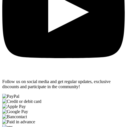
Follow us on social media and get regular updates, exclusive
discounts and participate in the community!