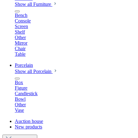
Show all Furniture
Bench
Console
Screen
Shelf
Other
Mirror
Chair
Table
Porcelain
Show all Porcelain
Box
Figure
Candlestick
Bowl
Other
Vase
Auction house
New products