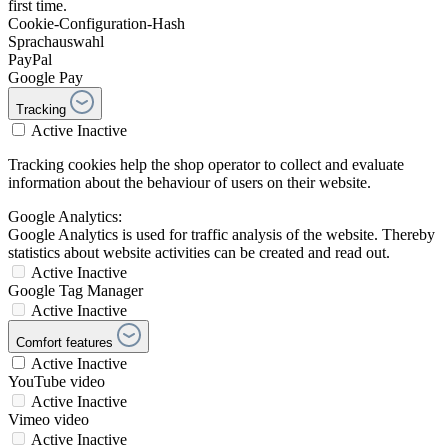
first time.
Cookie-Configuration-Hash
Sprachauswahl
PayPal
Google Pay
Tracking
Active
Inactive
Tracking cookies help the shop operator to collect and evaluate
information about the behaviour of users on their website.
Google Analytics:
Google Analytics is used for traffic analysis of the website. Thereby
statistics about website activities can be created and read out.
Active
Inactive
Google Tag Manager
Active
Inactive
Comfort features
Active
Inactive
YouTube video
Active
Inactive
Vimeo video
Active
Inactive