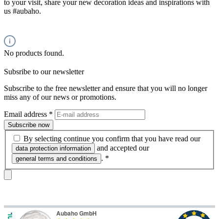
to your visit, share your new decoration ideas and inspirations with
us #aubaho.
No products found.
Subsribe to our newsletter
Subscribe to the free newsletter and ensure that you will no longer
miss any of our news or promotions.
Email address
*
Subscribe now
By selecting continue you confirm that you have read our
and accepted our
data protection information
.
*
general terms and conditions