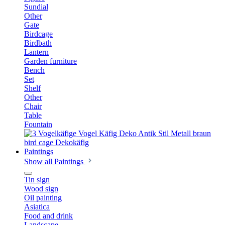
Sundial
Other
Gate
Birdcage
Birdbath
Lantern
Garden furniture
Bench
Set
Shelf
Other
Chair
Table
Fountain
Paintings
Show all Paintings
Tin sign
Wood sign
Oil painting
Asiatica
Food and drink
Landscape