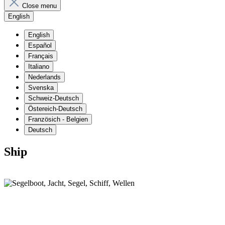
Close menu
English
English
Español
Français
Italiano
Nederlands
Svenska
Schweiz-Deutsch
Östereich-Deutsch
Französich - Belgien
Deutsch
Ship