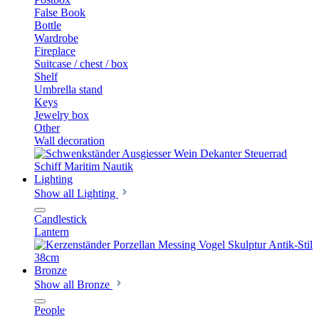
False Book
Bottle
Wardrobe
Fireplace
Suitcase / chest / box
Shelf
Umbrella stand
Keys
Jewelry box
Other
Wall decoration
Lighting
Show all Lighting
Candlestick
Lantern
Bronze
Show all Bronze
People