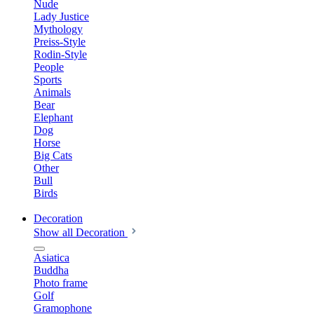
Nude
Lady Justice
Mythology
Preiss-Style
Rodin-Style
People
Sports
Animals
Bear
Elephant
Dog
Horse
Big Cats
Other
Bull
Birds
Decoration
Show all Decoration
Asiatica
Buddha
Photo frame
Golf
Gramophone