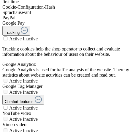
first time.
Cookie-Configuration-Hash
Sprachauswahl
PayPal
Google Pay
Tracking
Active
Inactive
Tracking cookies help the shop operator to collect and evaluate
information about the behaviour of users on their website.
Google Analytics:
Google Analytics is used for traffic analysis of the website. Thereby
statistics about website activities can be created and read out.
Active
Inactive
Google Tag Manager
Active
Inactive
Comfort features
Active
Inactive
YouTube video
Active
Inactive
Vimeo video
Active
Inactive