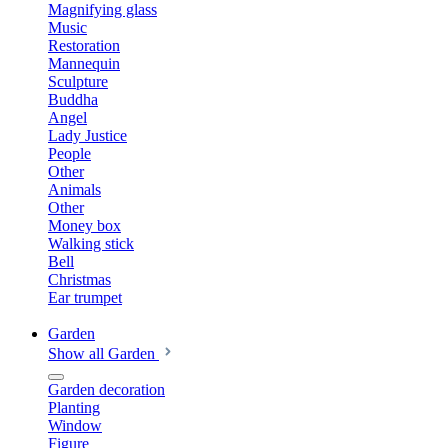
Magnifying glass
Music
Restoration
Mannequin
Sculpture
Buddha
Angel
Lady Justice
People
Other
Animals
Other
Money box
Walking stick
Bell
Christmas
Ear trumpet
Garden
Show all Garden
Garden decoration
Planting
Window
Figure