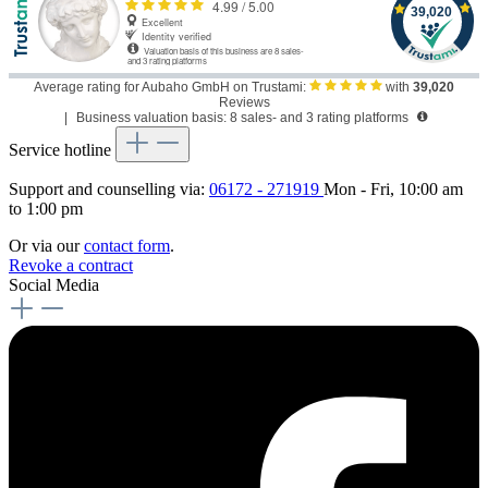
Average rating for Aubaho GmbH on Trustami:
with
39,020
Reviews
|
Business valuation basis: 8 sales- and 3 rating platforms
Service hotline
Support and counselling via:
06172 - 271919
Mon - Fri, 10:00 am
to 1:00 pm
Or via our
contact form
.
Revoke a contract
Social Media