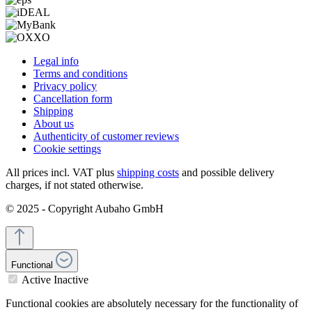
Legal info
Terms and conditions
Privacy policy
Cancellation form
Shipping
About us
Authenticity of customer reviews
Cookie settings
All prices incl. VAT plus
shipping costs
and possible delivery
charges, if not stated otherwise.
© 2025 - Copyright Aubaho GmbH
Functional
Active
Inactive
Functional cookies are absolutely necessary for the functionality of