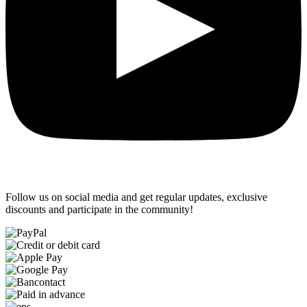
Follow us on social media and get regular updates, exclusive
discounts and participate in the community!