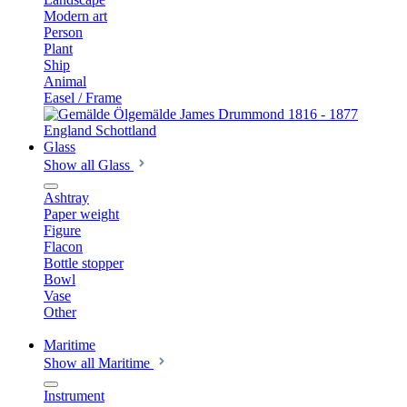
Modern art
Person
Plant
Ship
Animal
Easel / Frame
Glass
Show all Glass
Ashtray
Paper weight
Figure
Flacon
Bottle stopper
Bowl
Vase
Other
Maritime
Show all Maritime
Instrument