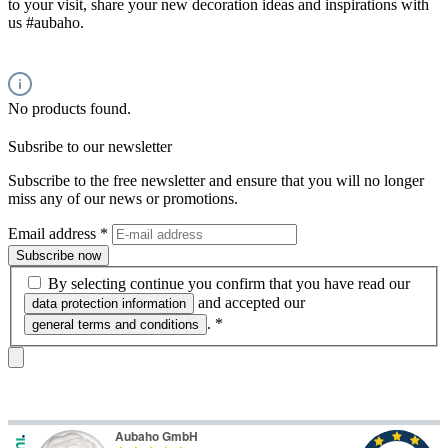
to your visit, share your new decoration ideas and inspirations with
us #aubaho.
No products found.
Subsribe to our newsletter
Subscribe to the free newsletter and ensure that you will no longer
miss any of our news or promotions.
Email address
*
Subscribe now
By selecting continue you confirm that you have read our
and accepted our
data protection information
.
*
general terms and conditions