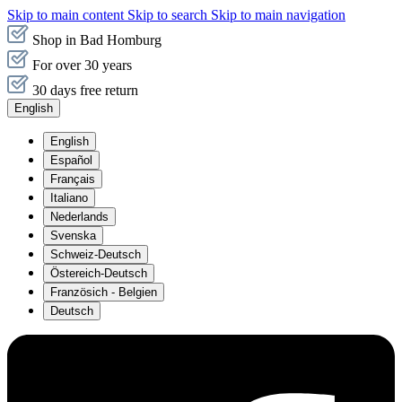
Skip to main content
Skip to search
Skip to main navigation
Shop in Bad Homburg
For over 30 years
30 days free return
English
English
Español
Français
Italiano
Nederlands
Svenska
Schweiz-Deutsch
Östereich-Deutsch
Französich - Belgien
Deutsch