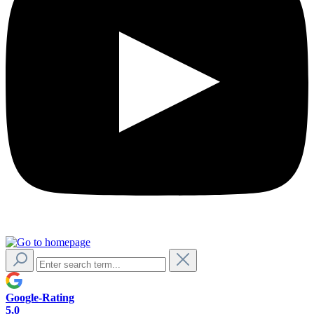
Google-Rating
5,0