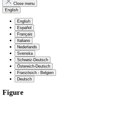
Close menu
English
English
Español
Français
Italiano
Nederlands
Svenska
Schweiz-Deutsch
Östereich-Deutsch
Französich - Belgien
Deutsch
Figure