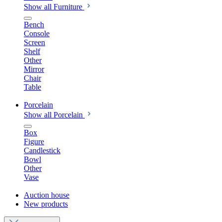
Show all Furniture
Bench
Console
Screen
Shelf
Other
Mirror
Chair
Table
Porcelain
Show all Porcelain
Box
Figure
Candlestick
Bowl
Other
Vase
Auction house
New products