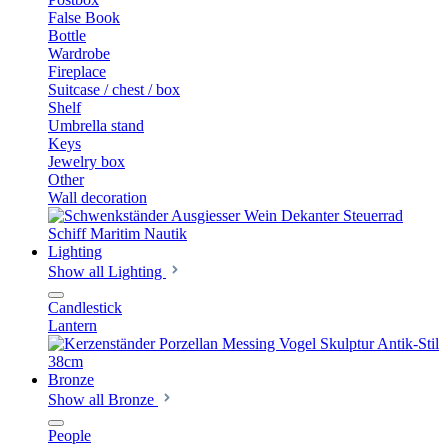
False Book
Bottle
Wardrobe
Fireplace
Suitcase / chest / box
Shelf
Umbrella stand
Keys
Jewelry box
Other
Wall decoration
Lighting
Show all Lighting
Candlestick
Lantern
Bronze
Show all Bronze
People