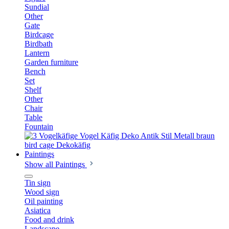
Sundial
Other
Gate
Birdcage
Birdbath
Lantern
Garden furniture
Bench
Set
Shelf
Other
Chair
Table
Fountain
Paintings
Show all Paintings
Tin sign
Wood sign
Oil painting
Asiatica
Food and drink
Landscape