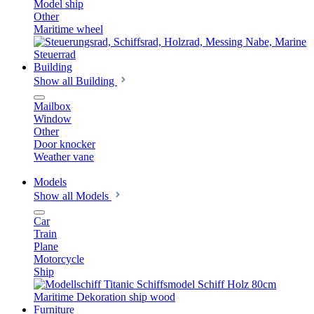
Model ship
Other
Maritime wheel
Building
Show all Building
Mailbox
Window
Other
Door knocker
Weather vane
Models
Show all Models
Car
Train
Plane
Motorcycle
Ship
Furniture