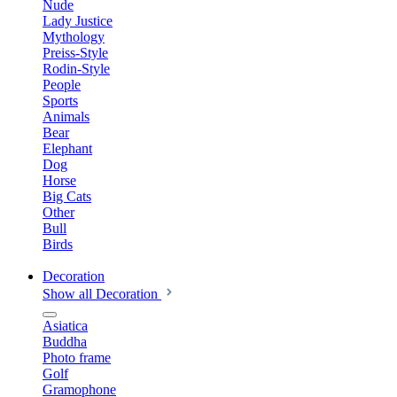
Nude
Lady Justice
Mythology
Preiss-Style
Rodin-Style
People
Sports
Animals
Bear
Elephant
Dog
Horse
Big Cats
Other
Bull
Birds
Decoration
Show all Decoration
Asiatica
Buddha
Photo frame
Golf
Gramophone