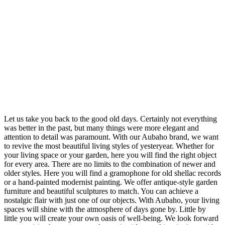
Let us take you back to the good old days. Certainly not everything
was better in the past, but many things were more elegant and
attention to detail was paramount. With our Aubaho brand, we want
to revive the most beautiful living styles of yesteryear. Whether for
your living space or your garden, here you will find the right object
for every area. There are no limits to the combination of newer and
older styles. Here you will find a gramophone for old shellac records
or a hand-painted modernist painting. We offer antique-style garden
furniture and beautiful sculptures to match. You can achieve a
nostalgic flair with just one of our objects. With Aubaho, your living
spaces will shine with the atmosphere of days gone by. Little by
little you will create your own oasis of well-being. We look forward