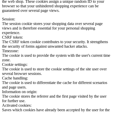
the web shop. These cookies assign a unique random ID to your
browser so that your unhindered shopping experience can be
guaranteed over several page views.
Session:
The session cookie stores your shopping data over several page
views and is therefore essential for your personal shopping
experience.
CSRF token:
The CSRF token cookie contributes to your security. It strengthens
the security of forms against unwanted hacker attacks.
Timezone:
The cookie is used to provide the system with the user's current time
zone.
Cookie settings:
The cookie is used to store the cookie settings of the site user over
several browser sessions.
Cache handling:
The cookie is used to differentiate the cache for different scenarios
and page users.
Information on origin:
The cookie stores the referrer and the first page visited by the user
for further use.
Activated cookies:
Saves which cookies have already been accepted by the user for the