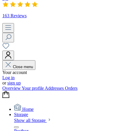
163 Reviews
Close menu
Your account
Log in
or
sign up
Overview
Your profile
Addresses
Orders
Home
Storage
Show all Storage
Postbox