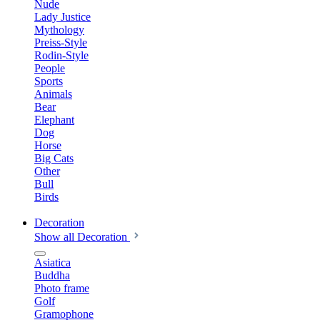
Nude
Lady Justice
Mythology
Preiss-Style
Rodin-Style
People
Sports
Animals
Bear
Elephant
Dog
Horse
Big Cats
Other
Bull
Birds
Decoration
Show all Decoration
Asiatica
Buddha
Photo frame
Golf
Gramophone