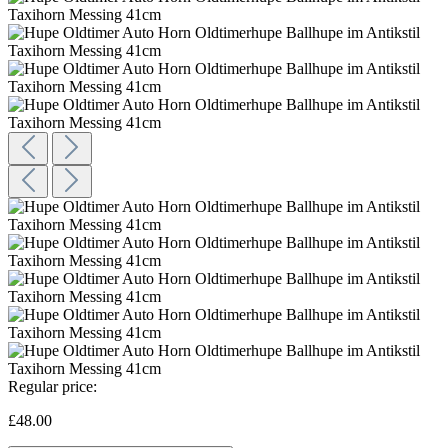
Regular price:
£48.00