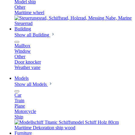
Model ship
Other
Maritime wheel
Building
Show all Building
Mailbox
Window
Other
Door knocker
Weather vane
Models
Show all Models
Car
Train
Plane
Motorcycle
Ship
Furniture