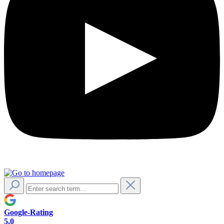
Google-Rating
5,0