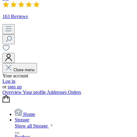
163 Reviews
Close menu
Your account
Log in
or
sign up
Overview
Your profile
Addresses
Orders
Home
Storage
Show all Storage
Postbox