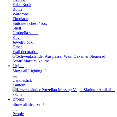
False Book
Bottle
Wardrobe
Fireplace
Suitcase / chest / box
Shelf
Umbrella stand
Keys
Jewelry box
Other
Wall decoration
Lighting
Show all Lighting
Candlestick
Lantern
Bronze
Show all Bronze
People