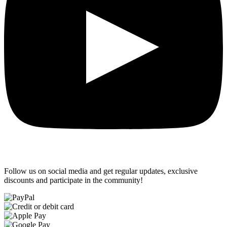
Follow us on social media and get regular updates, exclusive
discounts and participate in the community!