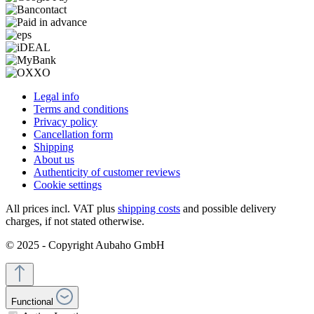
Legal info
Terms and conditions
Privacy policy
Cancellation form
Shipping
About us
Authenticity of customer reviews
Cookie settings
All prices incl. VAT plus
shipping costs
and possible delivery
charges, if not stated otherwise.
© 2025 - Copyright Aubaho GmbH
Functional