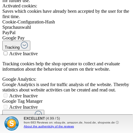
for further use.
Activated cookies:
Saves which cookies have already been accepted by the user for the
first time.
Cookie-Configuration-Hash
Sprachauswahl
PayPal
Google Pay
Tracking
Active
Inactive
Tracking cookies help the shop operator to collect and evaluate
information about the behaviour of users on their website.
Google Analytics:
Google Analytics is used for traffic analysis of the website. Thereby
statistics about website activities can be created and read out.
Active
Inactive
Google Tag Manager
Active
Inactive
Comfort features
EXCELLENT
(4.99 / 5)
Active
Inactive
from
683
Reviews on: ebay.de, amazon.de, hood.de, shopvote.de ⓘ
About the authenticity of the reviews
YouTube video