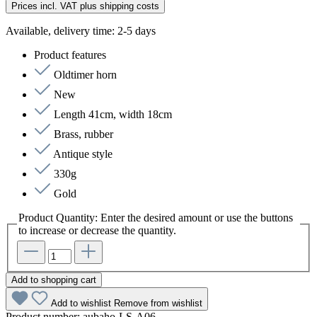
Prices incl. VAT plus shipping costs
Available, delivery time: 2-5 days
Product features
Oldtimer horn
New
Length 41cm, width 18cm
Brass, rubber
Antique style
330g
Gold
Product Quantity: Enter the desired amount or use the buttons
to increase or decrease the quantity.
Add to shopping cart
Add to wishlist
Remove from wishlist
Product number:
aubaho-LS-A06