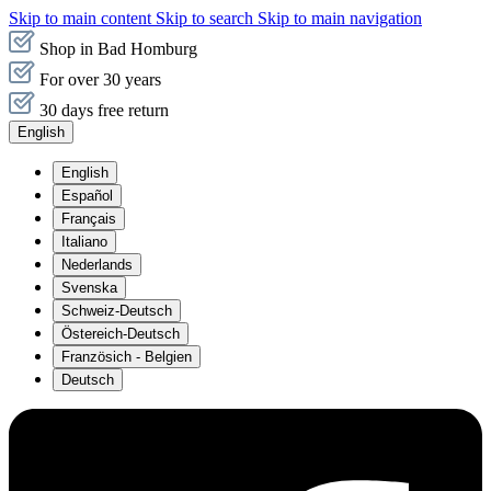
Skip to main content
Skip to search
Skip to main navigation
Shop in Bad Homburg
For over 30 years
30 days free return
English
English
Español
Français
Italiano
Nederlands
Svenska
Schweiz-Deutsch
Östereich-Deutsch
Französich - Belgien
Deutsch