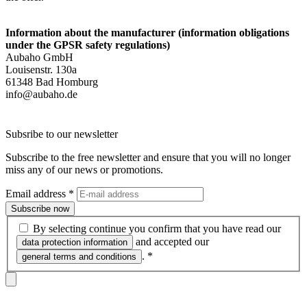
Information about the manufacturer (information obligations
under the GPSR safety regulations)
Aubaho GmbH
Louisenstr. 130a
61348 Bad Homburg
info@aubaho.de
Subsribe to our newsletter
Subscribe to the free newsletter and ensure that you will no longer
miss any of our news or promotions.
Email address
*
Subscribe now
By selecting continue you confirm that you have read our
and accepted our
data protection information
.
*
general terms and conditions