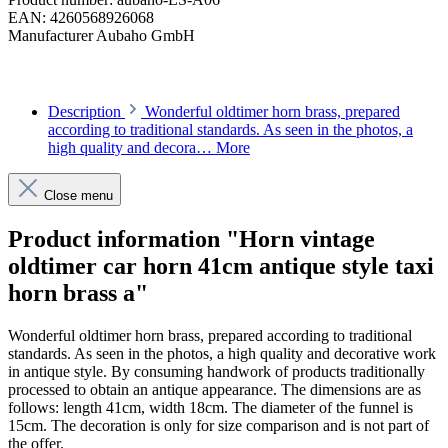
EAN:
4260568926068
Manufacturer
Aubaho GmbH
Description
Wonderful oldtimer horn brass, prepared
according to traditional standards. As seen in the photos, a
high quality and decora…
More
Close menu
Product information "Horn vintage
oldtimer car horn 41cm antique style taxi
horn brass a"
Wonderful oldtimer horn brass, prepared according to traditional
standards. As seen in the photos, a high quality and decorative work
in antique style. By consuming handwork of products traditionally
processed to obtain an antique appearance. The dimensions are as
follows: length 41cm, width 18cm. The diameter of the funnel is
15cm. The decoration is only for size comparison and is not part of
the offer.