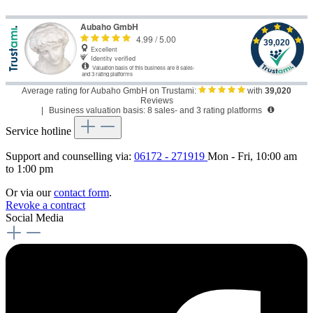
Average rating for Aubaho GmbH on Trustami:
with
39,020
Reviews
|
Business valuation basis: 8 sales- and 3 rating platforms
Service hotline
Support and counselling via:
06172 - 271919
Mon - Fri, 10:00 am
to 1:00 pm
Or via our
contact form
.
Revoke a contract
Social Media