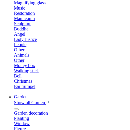
Magnifying glass
Music
Restoration
Mannequin
Sculpture
Buddha
Angel
Lady Justice
People
Other
Animals
Other
Money box
Walking stick
Bell
Christmas
Ear trumpet
Garden
Show all Garden
Garden decoration
Planting
Window
Figure