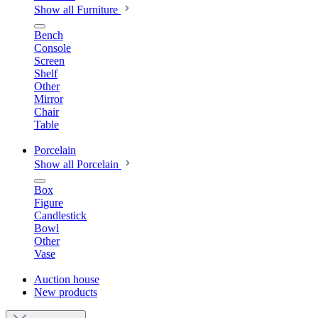
Show all Furniture
Bench
Console
Screen
Shelf
Other
Mirror
Chair
Table
Porcelain
Show all Porcelain
Box
Figure
Candlestick
Bowl
Other
Vase
Auction house
New products