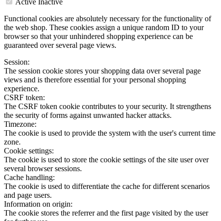
Active
Inactive
Functional cookies are absolutely necessary for the functionality of
the web shop. These cookies assign a unique random ID to your
browser so that your unhindered shopping experience can be
guaranteed over several page views.
Session:
The session cookie stores your shopping data over several page
views and is therefore essential for your personal shopping
experience.
CSRF token:
The CSRF token cookie contributes to your security. It strengthens
the security of forms against unwanted hacker attacks.
Timezone:
The cookie is used to provide the system with the user's current time
zone.
Cookie settings:
The cookie is used to store the cookie settings of the site user over
several browser sessions.
Cache handling:
The cookie is used to differentiate the cache for different scenarios
and page users.
Information on origin:
The cookie stores the referrer and the first page visited by the user