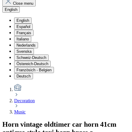
Close menu
English
English
Español
Français
Italiano
Nederlands
Svenska
Schweiz-Deutsch
Östereich-Deutsch
Französich - Belgien
Deutsch
Decoration
Music
Horn vintage oldtimer car horn 41cm