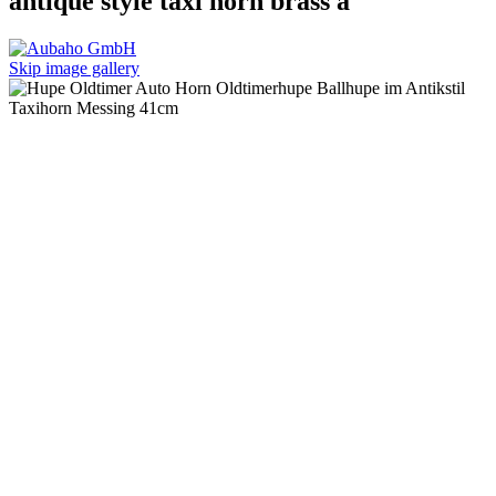
antique style taxi horn brass a
Skip image gallery