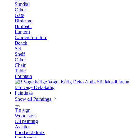
Sundial
Other
Gate
Birdcage
Birdbath
Lantern
Garden furniture
Bench
Set
Shelf
Other
Chair
Table
Fountain
Paintings
Show all Paintings
Tin sign
Wood sign
Oil painting
Asiatica
Food and drink
Landscape