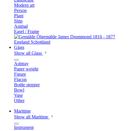
Modern art
Person
Plant
Ship
Animal
Easel / Frame
Glass
Show all Glass
Ashtray
Paper weight
Figure
Flacon
Bottle stopper
Bowl
Vase
Other
Maritime
Show all Maritime
Instrument